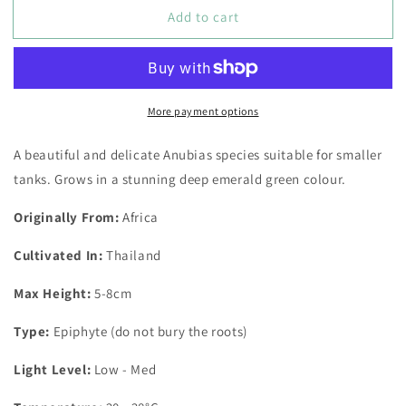
for
for
Add to cart
Anubias
Anubias
Barteri
Barteri
var.
var.
Nana
Nana
Bonsai
Bonsai
More payment options
Pot
Pot
A beautiful and delicate Anubias species suitable for smaller
tanks. Grows in a stunning deep emerald green colour.
Originally From:
Africa
Cultivated In:
Thailand
Max Height:
5-8cm
Type:
Epiphyte (do not bury the roots)
Light Level:
Low - Med