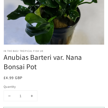
Open
media
1
in
gallery
view
IN THE BAG! TROPICAL FISH UK
Anubias Barteri var. Nana
Bonsai Pot
Regular
£4.99 GBP
price
Quantity
Decrease
Increase
quantity
quantity