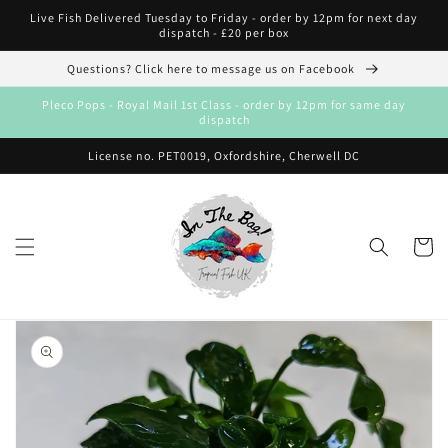
Skip to
Live Fish Delivered Tuesday to Friday - order by 12pm for next day
content
dispatch - £20 per box
Questions? Click here to message us on Facebook
Pleco Pops - Royal Mail 1st Class - order by 12pm for same day
dispatch
License no. PET0019, Oxfordshire, Cherwell DC
Cart
Skip to
product
information