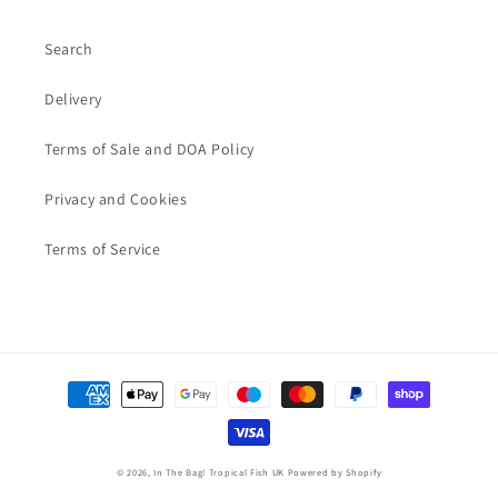
Search
Delivery
Terms of Sale and DOA Policy
Privacy and Cookies
Terms of Service
Payment
methods
© 2026,
In The Bag! Tropical Fish UK
Powered by Shopify