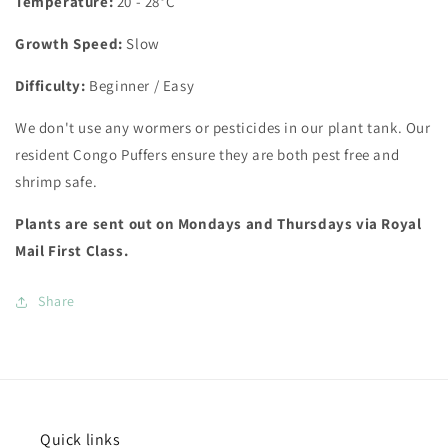
Temperature:
20 - 28°C
Growth Speed:
Slow
Difficulty:
Beginner / Easy
We don't use any wormers or pesticides in our plant tank. Our
resident Congo Puffers ensure they are both pest free and
shrimp safe.
Plants are sent out on Mondays and Thursdays via Royal
Mail First Class.
Share
Quick links