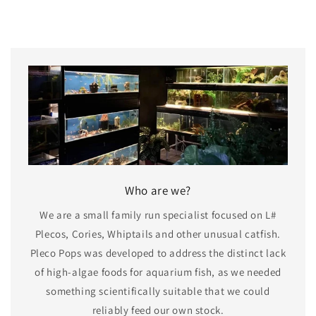
Who are we?
We are a small family run specialist focused on L#
Plecos, Cories, Whiptails and other unusual catfish.
Pleco Pops was developed to address the distinct lack
of high-algae foods for aquarium fish, as we needed
something scientifically suitable that we could
reliably feed our own stock.