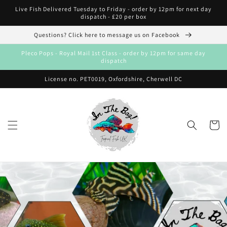
Skip to
Live Fish Delivered Tuesday to Friday - order by 12pm for next day
content
dispatch - £20 per box
Questions? Click here to message us on Facebook
Pleco Pops - Royal Mail 1st Class - order by 12pm for same day
dispatch
License no. PET0019, Oxfordshire, Cherwell DC
Cart