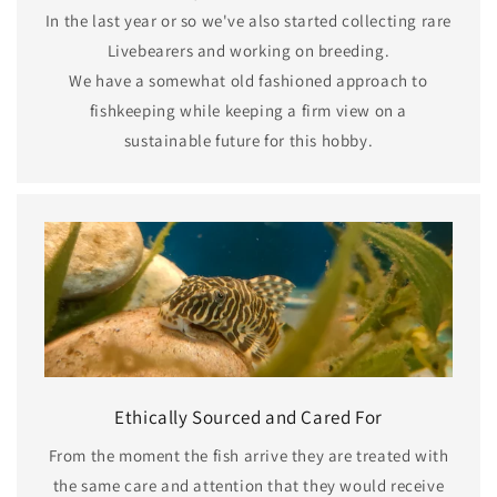
In the last year or so we've also started collecting rare
Livebearers and working on breeding.
We have a somewhat old fashioned approach to
fishkeeping while keeping a firm view on a
sustainable future for this hobby.
Ethically Sourced and Cared For
From the moment the fish arrive they are treated with
the same care and attention that they would receive