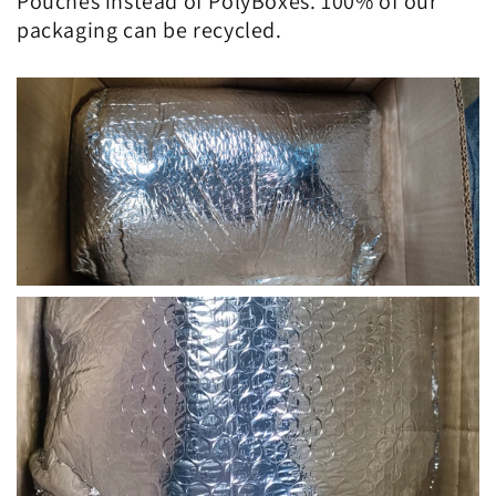
Pouches instead of PolyBoxes. 100% of our
packaging can be recycled.