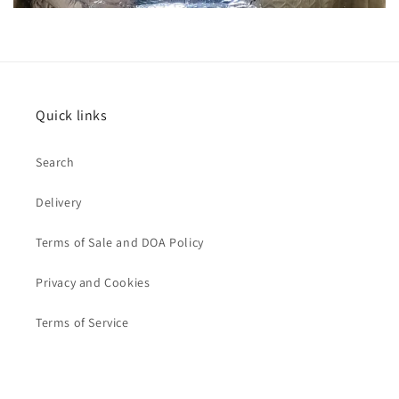
Quick links
Search
Delivery
Terms of Sale and DOA Policy
Privacy and Cookies
Terms of Service