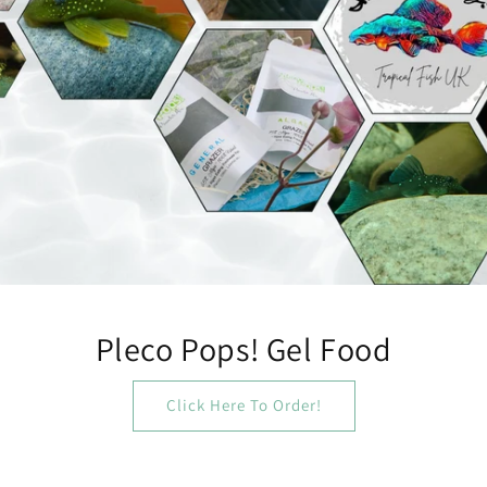
Pleco Pops! Gel Food
Click Here To Order!