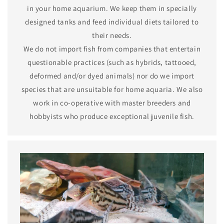
in your home aquarium. We keep them in specially
designed tanks and feed individual diets tailored to
their needs.
We do not import fish from companies that entertain
questionable practices (such as hybrids, tattooed,
deformed and/or dyed animals) nor do we import
species that are unsuitable for home aquaria. We also
work in co-operative with master breeders and
hobbyists who produce exceptional juvenile fish.