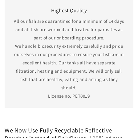
Highest Quality
All our fish are quarantined for a minimum of 14 days
and all fish are wormed and treated for parasites as
part of our onboarding procedure.
We handle biosecurity extremely carefully and pride
ourselves in our procedures to ensure your fish are in
excellent health. Our tanks all have separate
filtration, heating and equipment. We will only sell
fish that are healthy, eating and acting as they
should.
License no. PET0019
We Now Use Fully Recyclable Reflective